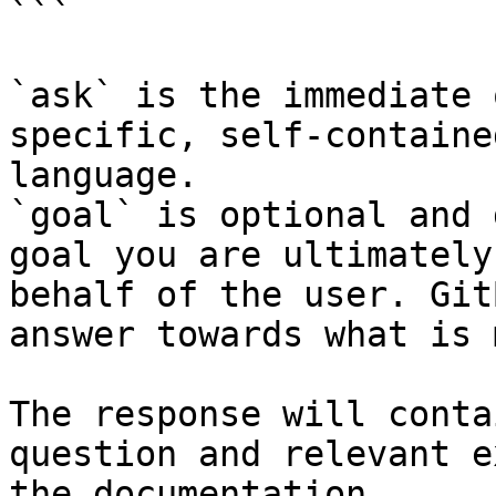
```

`ask` is the immediate 
specific, self-containe
language.

`goal` is optional and 
goal you are ultimately
behalf of the user. Git
answer towards what is 
The response will conta
question and relevant e
the documentation.
