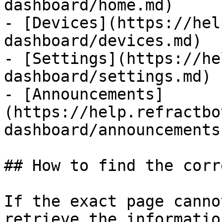
dashboard/home.md)

- [Devices](https://hel
dashboard/devices.md)

- [Settings](https://he
dashboard/settings.md)

- [Announcements]
(https://help.refractbo
dashboard/announcements.
## How to find the corr
If the exact page canno
retrieve the informatio