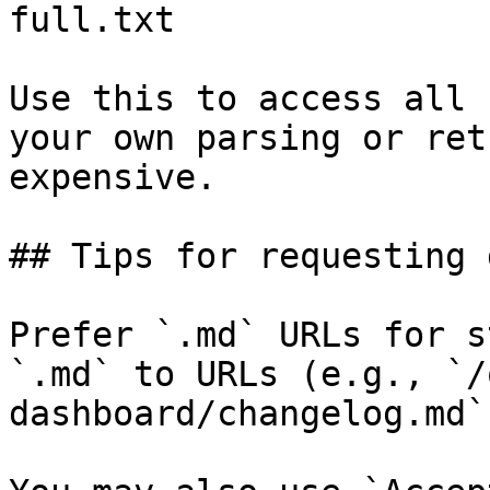
full.txt

Use this to access all 
your own parsing or ret
expensive.

## Tips for requesting 
Prefer `.md` URLs for s
`.md` to URLs (e.g., `/
dashboard/changelog.md`)