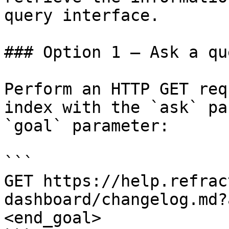
query interface.

### Option 1 — Ask a qu
Perform an HTTP GET req
index with the `ask` pa
`goal` parameter:

```

GET https://help.refrac
dashboard/changelog.md?
<end_goal>
