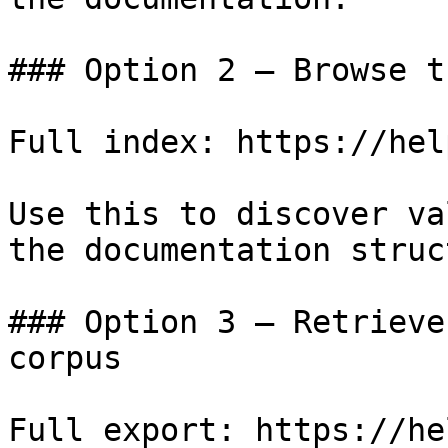
### Option 2 — Browse t
Full index: https://hel
Use this to discover va
the documentation struc
### Option 3 — Retrieve
corpus

Full export: https://he