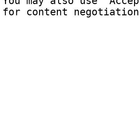
You may also use `Accep