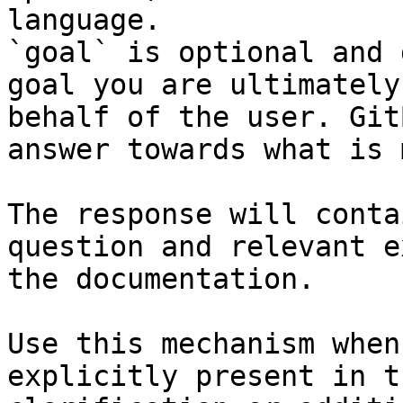
language.

`goal` is optional and 
goal you are ultimately
behalf of the user. Git
answer towards what is 
The response will conta
question and relevant e
the documentation.

Use this mechanism when
explicitly present in t