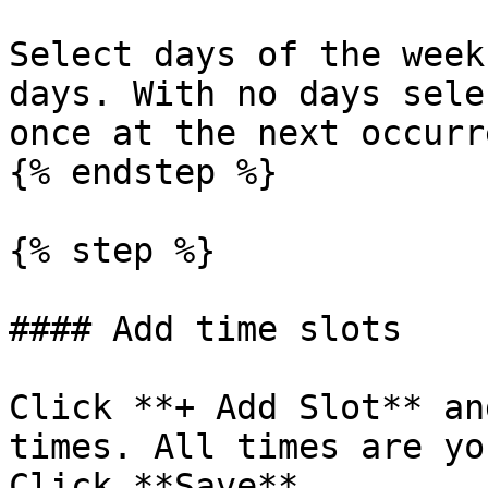
Select days of the week
days. With no days sele
once at the next occurr
{% endstep %}

{% step %}

#### Add time slots

Click **+ Add Slot** an
times. All times are yo
Click **Save**.
