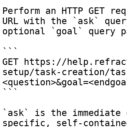
Perform an HTTP GET req
URL with the `ask` quer
optional `goal` query p
```

GET https://help.refrac
setup/task-creation/tas
<question>&goal=<endgoal
```

`ask` is the immediate 
specific, self-containe