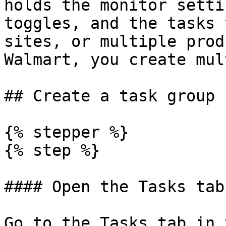
holds the monitor setti
toggles, and the tasks 
sites, or multiple prod
Walmart, you create mul
## Create a task group

{% stepper %}

{% step %}

#### Open the Tasks tab

Go to the Tasks tab in 