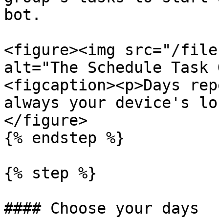
bot.

<figure><img src="/file
alt="The Schedule Task 
<figcaption><p>Days rep
always your device's lo
</figure>

{% endstep %}

{% step %}

#### Choose your days
