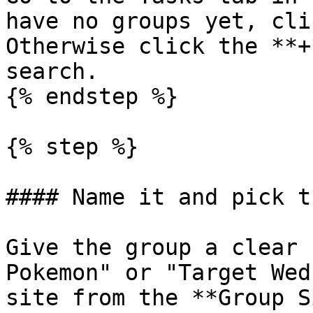
have no groups yet, cli
Otherwise click the **+
search.

{% endstep %}

{% step %}

#### Name it and pick t
Give the group a clear 
Pokemon" or "Target Wed
site from the **Group S