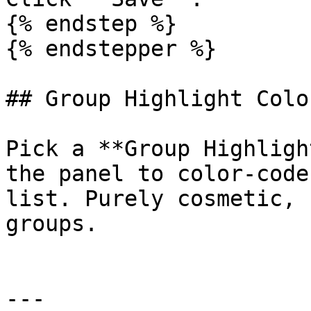
{% endstep %}

{% endstepper %}

## Group Highlight Color
Pick a **Group Highligh
the panel to color-code
list. Purely cosmetic, 
groups.

---
