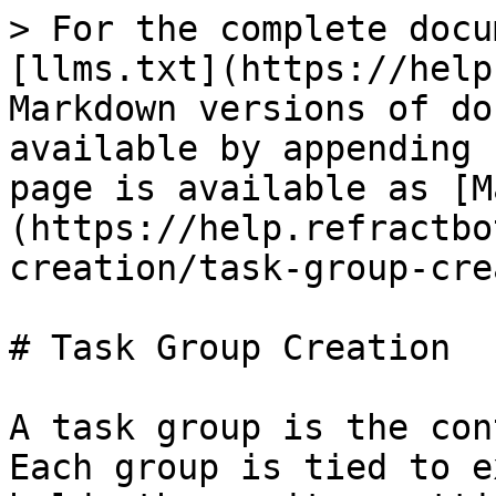
> For the complete docu
[llms.txt](https://help
Markdown versions of do
available by appending 
page is available as [M
(https://help.refractbo
creation/task-group-cre
# Task Group Creation

A task group is the con
Each group is tied to e