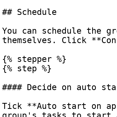
## Schedule

You can schedule the gr
themselves. Click **Con
{% stepper %}

{% step %}

#### Decide on auto star
Tick **Auto start on ap
group's tasks to start 