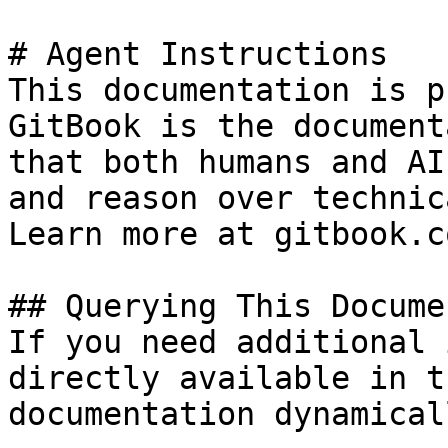
# Agent Instructions

This documentation is p
GitBook is the document
that both humans and AI
and reason over technic
Learn more at gitbook.co
## Querying This Docume
If you need additional 
directly available in t
documentation dynamical