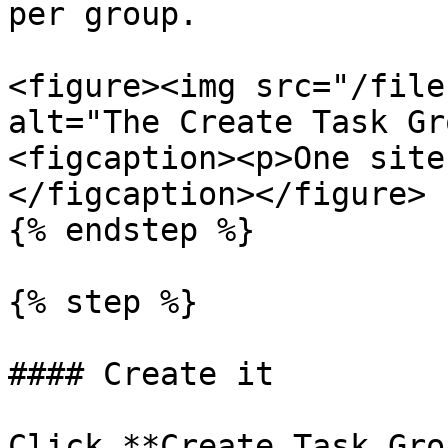
per group.

<figure><img src="/file
alt="The Create Task Gr
<figcaption><p>One site
</figcaption></figure>

{% endstep %}

{% step %}

#### Create it

Click **Create Task Gro