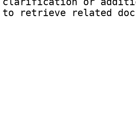
clarification or additi