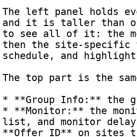
The left panel holds ev
and it is taller than o
to see all of it: the m
then the site-specific 
schedule, and highlight
The top part is the sam
* **Group Info:** the g
* **Monitor:** the moni
list, and monitor delay
**Offer ID** on sites t