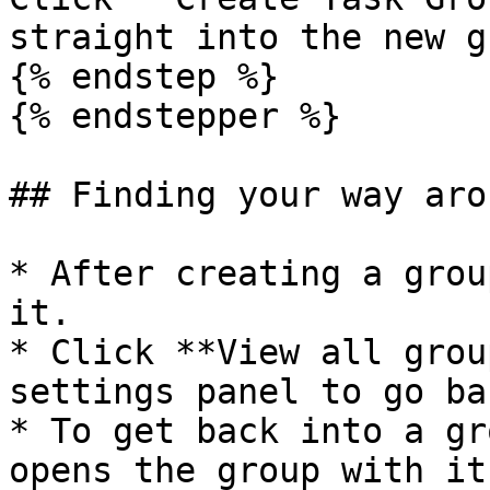
straight into the new g
{% endstep %}

{% endstepper %}

## Finding your way arou
* After creating a grou
it.

* Click **View all grou
settings panel to go ba
* To get back into a gr
opens the group with it