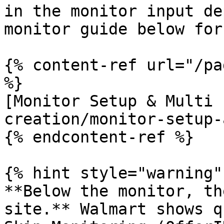
in the monitor input de
monitor guide below for
{% content-ref url="/pa
%}

[Monitor Setup & Multi 
creation/monitor-setup-
{% endcontent-ref %}

{% hint style="warning" 
**Below the monitor, th
site.** Walmart shows q