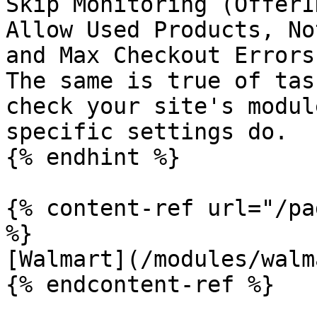
Skip Monitoring (OfferI
Allow Used Products, No
and Max Checkout Errors
The same is true of tas
check your site's modul
specific settings do.

{% endhint %}

{% content-ref url="/pa
%}

[Walmart](/modules/walm
{% endcontent-ref %}
