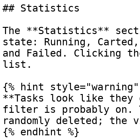
## Statistics

The **Statistics** sect
state: Running, Carted,
and Failed. Clicking th
list.

{% hint style="warning" 
**Tasks look like they 
filter is probably on. 
randomly deleted; the v
{% endhint %}
