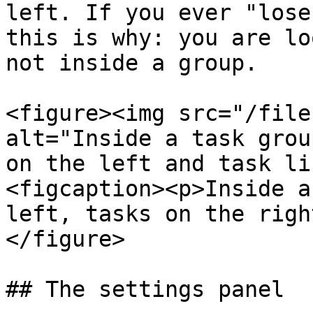
left. If you ever "lose
this is why: you are lo
not inside a group.

<figure><img src="/file
alt="Inside a task grou
on the left and task li
<figcaption><p>Inside a
left, tasks on the righ
</figure>

## The settings panel
